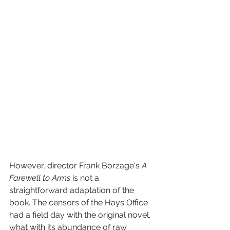
However, director Frank Borzage's 
A 
Farewell to Arms
 is not a 
straightforward adaptation of the 
book. The censors of the Hays Office 
had a field day with the original novel, 
what with its abundance of raw 