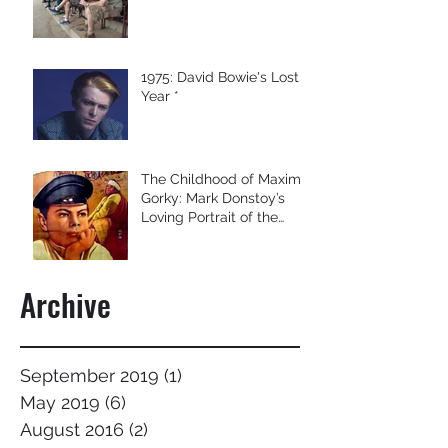
1975: David Bowie's Lost
Year *
The Childhood of Maxim
Gorky: Mark Donstoy’s
Loving Portrait of the
Former Soviet Union’s B
Archive
September 2019
(1)
1 post
May 2019
(6)
6 posts
August 2016
(2)
2 posts