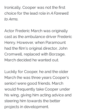
Ironically, Cooper was not the first 
choice for the lead role in 
A Farewell 
to Arms
. 
Actor Frederic March was originally 
cast as the ambulance driver Frederic 
Henry. However, when Paramount 
had the film's original director, John 
Cromwell, replaced with Borzage, 
March decided he wanted out.
Luckily for Cooper, he and the older 
March (he was three years Cooper's 
senior) were good friends. March 
would frequently take Cooper under 
his wing, giving him acting advice and 
steering him towards the better 
projects in development. 