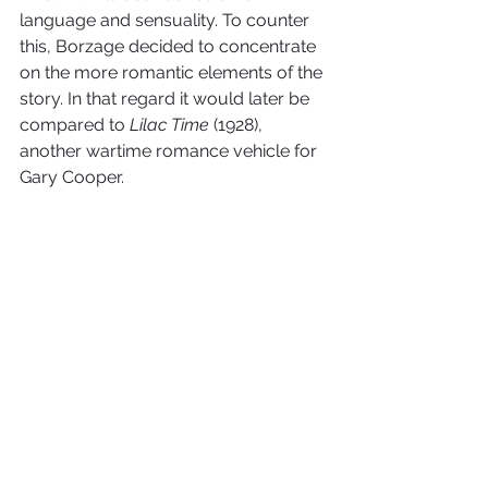
language and sensuality. To counter 
this, Borzage decided to concentrate 
on the more romantic elements of the 
story. In that regard it would later be 
compared to 
Lilac Time
 (1928), 
another wartime romance vehicle for 
Gary Cooper.