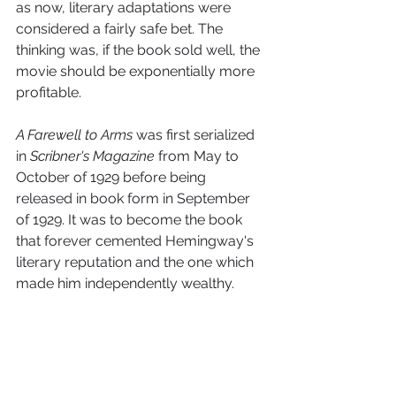
as now, literary adaptations were 
considered a fairly safe bet. The 
thinking was, if the book sold well, the 
movie should be exponentially more 
profitable. 
A Farewell to Arms
 was first serialized 
in 
Scribner's Magazine
 from May to 
October of 1929 before being 
released in book form in September 
of 1929. It was to become the book 
that forever cemented Hemingway's 
literary reputation and the one which 
made him independently wealthy.