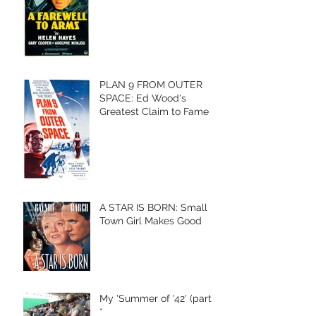
PLAN 9 FROM OUTER
SPACE: Ed Wood's
Greatest Claim to Fame
A STAR IS BORN: Small
Town Girl Makes Good
My 'Summer of '42' (part I)
*