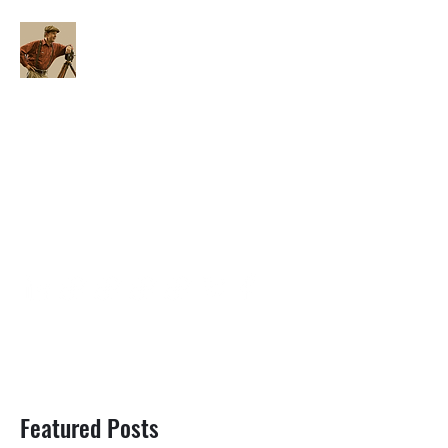
FILM BLOG UNSCRIPTED
joneskrisc@gmail.com
Featured Posts