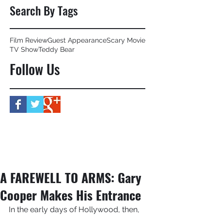
Search By Tags
Film Review
Guest Appearance
Scary Movie
TV Show
Teddy Bear
Follow Us
A FAREWELL TO ARMS: Gary
Cooper Makes His Entrance
In the early days of Hollywood, then, 