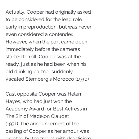
Actually, Cooper had originally asked 
to be considered for the lead role 
early in preproduction, but was never 
even considered a contender. 
However, when the part came open 
immediately before the cameras 
started to roll, Cooper was at the 
ready, just as he had been when his 
old drinking partner suddenly 
vacated Sternberg's Morocco (1930).
Cast opposite Cooper was Helen 
Hayes, who had just won the 
Academy Award for Best Actress in 
The Sin of Madelon Claudet 
(1931). The announcement of the 
casting of Cooper as her amour was 
greeted by the trades with skepticism. 