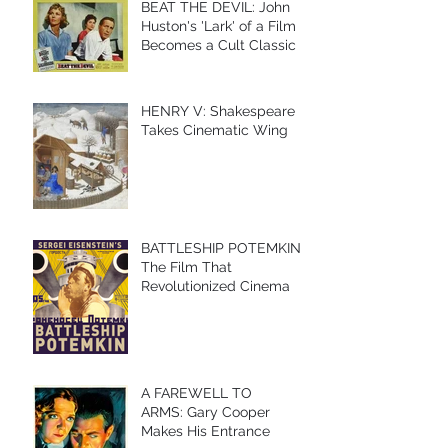
BEAT THE DEVIL: John
Huston's 'Lark' of a Film
Becomes a Cult Classic
HENRY V: Shakespeare
Takes Cinematic Wing
BATTLESHIP POTEMKIN:
The Film That
Revolutionized Cinema
A FAREWELL TO
ARMS: Gary Cooper
Makes His Entrance