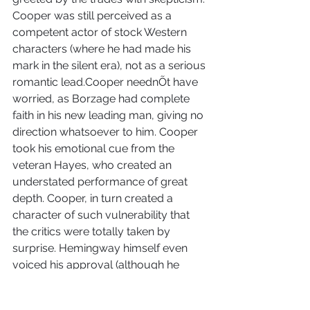
Cooper was still perceived as a 
competent actor of stock Western 
characters (where he had made his 
mark in the silent era), not as a serious 
romantic lead.Cooper neednÕt have 
worried, as Borzage had complete 
faith in his new leading man, giving no 
direction whatsoever to him. Cooper 
took his emotional cue from the 
veteran Hayes, who created an 
understated performance of great 
depth. Cooper, in turn created a 
character of such vulnerability that 
the critics were totally taken by 
surprise. Hemingway himself even 
voiced his approval (although he 
hated 
 what they had done to his beloved 