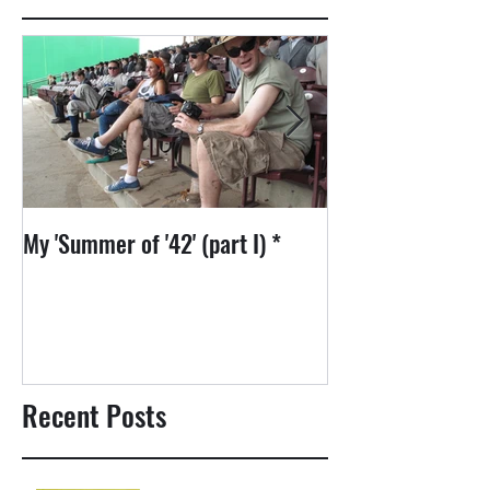
My 'Summer of '42' (part I) *
1975: David Bowie
Recent Posts